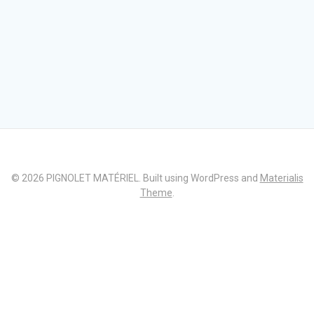
© 2026 PIGNOLET MATÉRIEL. Built using WordPress and
Materialis
Theme
.